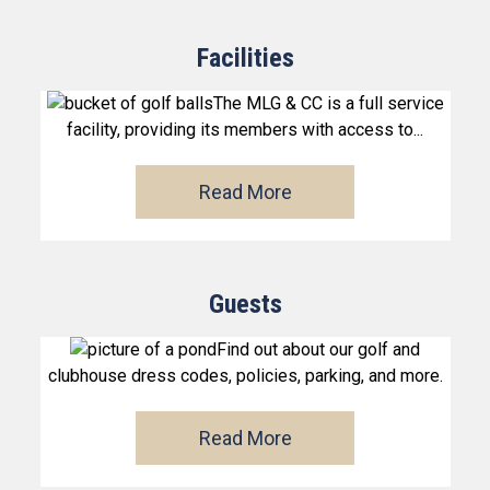
Facilities
The MLG & CC is a full service
facility, providing its members with access to...
Read More
Guests
Find out about our golf and
clubhouse dress codes, policies, parking, and more.
Read More