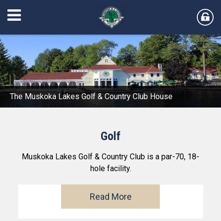
The Muskoka Lakes Golf & Country Club House
Golf
Muskoka Lakes Golf & Country Club is a par-70, 18-
hole facility.
Read More